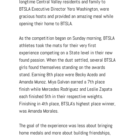
longtime Central Valley residents and family to 
BTSLA Executive Director Yero Washington, were 
gracious hosts and provided an amazing meal while 
opening their home to BTSLA.
As the competition began on Sunday morning, BTSLA 
athletes took the mats for their very first 
experience competing on a State level in their new 
found passion. When the dust settled, several BTSLA 
girls found themselves standing on the awards 
stand. Earning 8th place were Becky Acedo and 
Amanda Munoz. Miya Galvan earned a 7th place 
finish while Mercedes Rodriguez and Leslie Zapata 
each finished 5th in their respective weights. 
Finishing in 4th place, BTSLA's highest place winner, 
was Amanda Morales.
The goal of the experience was less about bringing 
home medals and more about building friendships, 