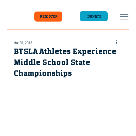
DONATE
REGISTER
Mar 26, 2015
BTSLA Athletes Experience
Middle School State
Championships