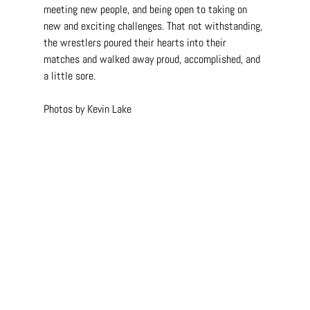
meeting new people, and being open to taking on 
new and exciting challenges. That not withstanding, 
the wrestlers poured their hearts into their 
matches and walked away proud, accomplished, and 
a little sore.
Photos by Kevin Lake