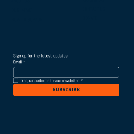
RESOURCES
ABOUT US
From Campus Tours to Championship
CONTACT US
OUR IMPACT
Gold: BTSLA's National Camp & Duals
DONATE
HOW TO SUPPORT
Journey
Sign up for the latest updates
Email
*
Yes, subscribe me to your newsletter.
*
SUBSCRIBE