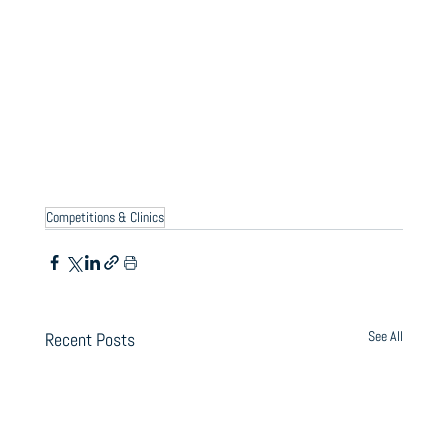
Competitions & Clinics
See All
Recent Posts