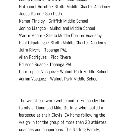
Nathaniel Botello - Stella Middle Charter Academy
Jacob Duran - San Pedro
Kamar Findley - Griffith Middle School
Jonino Liangco - Mulholland Middle School
V'ante Moore - Stella Middle Charter Academy
Paul Okpalaugo - Stella Middle Charter Academy
Jairo Rivera - Topanga PAL
Allan Rodriguez - Pico Rivera
Eduardo Ruano - Topanga PAL
Christopher Vasquez - Walnut Park Middle School
Adrian Vasquez - Walnut Park Middle School
The wrestlers were welcomed to Fresno by the 
family of Dana and Mike Darling, who hosted a 
barbecue at their Clovis, CA home following the 
weigh-in for the group of more than 20 athletes, 
coaches and chaperones. The Darling Family, 