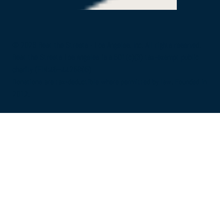
© 2026 Beat the Streets - Los Angeles, Inc. All rights reserved.
Beat the Streets Los Angeles is a 501(c)(3) tax-exempt public
charity (EIN:45–4425805)
Donations are tax-deductible where permitted by law. Founded in
2012.