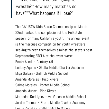
wrestle?""How many matches do I 
have?""What happens if I lose?"
The CA/USAW Kids State Championship on March 
22nd marked the completion of the Folkstyle 
season for many California youth. The annual event 
is the marquee competition for youth wrestlers 
seeking to test themselves against the state's best.
Representing BTSLA at the event were:
Becky Acedo - Century YAL
Leilany Aquino - Stella Middle Charter Academy
Miya Galvan - Griffith Middle School
Amanda Morales - Pico Rivera
Salma Morales - Porter Middle School
Amanda Munoz - Pico Rivera
Mercedes Rodriguez - Mt. Gleason Middle School
Jordan Thomas - Stella Middle Charter Academy
Leslie Zapata - Griffith Middle School