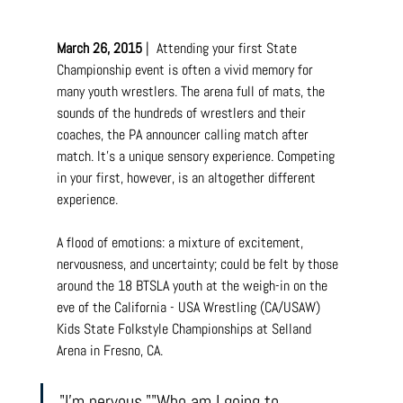
March 26, 2015
 |  Attending your first State 
Championship event is often a vivid memory for 
many youth wrestlers. The arena full of mats, the 
sounds of the hundreds of wrestlers and their 
coaches, the PA announcer calling match after 
match. It's a unique sensory experience. Competing 
in your first, however, is an altogether different 
experience.
A flood of emotions: a mixture of excitement, 
nervousness, and uncertainty; could be felt by those 
around the 18 BTSLA youth at the weigh-in on the 
eve of the California - USA Wrestling (CA/USAW) 
Kids State Folkstyle Championships at Selland 
Arena in Fresno, CA.
"I'm nervous.""Who am I going to 