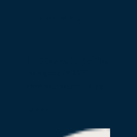
Connect with us
515 S Figueroa St, 16th Floor
Los Angeles, CA 90071
info@beatthestreets-la.org
Our Partners