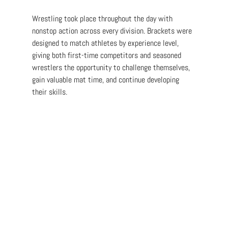
Wrestling took place throughout the day with 
nonstop action across every division. Brackets were 
designed to match athletes by experience level, 
giving both first-time competitors and seasoned 
wrestlers the opportunity to challenge themselves, 
gain valuable mat time, and continue developing 
their skills.