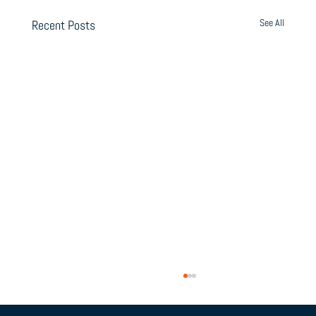
See All
Recent Posts