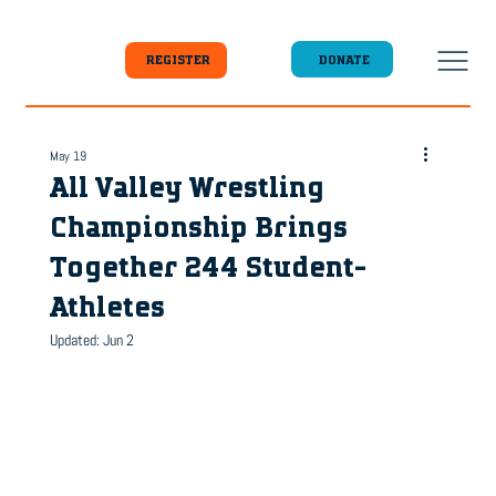
DONATE
REGISTER
May 19
All Valley Wrestling
Championship Brings
Together 244 Student-
Athletes
Updated:
Jun 2