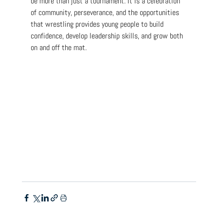
be more than just a tournament. It is a celebration 
of community, perseverance, and the opportunities 
that wrestling provides young people to build 
confidence, develop leadership skills, and grow both 
on and off the mat.