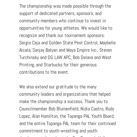
The championship was made possible through the 
support of dedicated partners, sponsors, and 
community members who continue to invest in 
opportunities for young athletes. We would like to 
recognize and thank our tournament sponsors: 
Sergio Ceja and Golden State Pest Control, Maybelle 
Alcala, Sanjay Balyan and Maya Empire Inc., Steven 
Turchinsky and DG LAW APC, Bob Delava and West 
Printing, and Starbucks for their generous 
contributions to the event.
We also extend our gratitude to the many 
community leaders and organizations that helped 
make the championship a success. Thank you to 
Councilmember Bob Blumenfield, Nidia Castro, Rudy 
Lopez, Alan Hamilton, the Topanga PAL Youth Board, 
and the entire Topanga PAL team for their continued 
commitment to youth wrestling and youth 