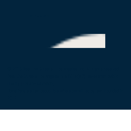
Our Partners
© 2026 Beat the Streets - Los Angeles, Inc. All rights reserved.
Beat the Streets Los Angeles is a 501(c)(3) tax-exempt public
charity (EIN:45–4425805)
Donations are tax-deductible where permitted by law. Founded in
2012.