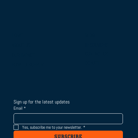
BLOG
HOME
RESOURCES
ABOUT US
From Campus Tours to Championship
CONTACT US
OUR IMPACT
Gold: BTSLA's National Camp & Duals
DONATE
HOW TO SUPPORT
Journey
Sign up for the latest updates
Email
*
Yes, subscribe me to your newsletter.
*
SUBSCRIBE