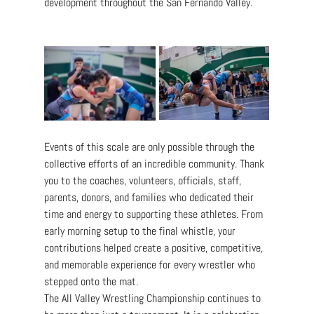
development throughout the San Fernando Valley.
Events of this scale are only possible through the 
collective efforts of an incredible community. Thank 
you to the coaches, volunteers, officials, staff, 
parents, donors, and families who dedicated their 
time and energy to supporting these athletes. From 
early morning setup to the final whistle, your 
contributions helped create a positive, competitive, 
and memorable experience for every wrestler who 
stepped onto the mat.
The All Valley Wrestling Championship continues to 