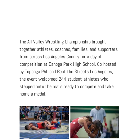
The All Valley Wrestling Championship brought 
together athletes, coaches, families, and supporters 
from across Los Angeles County for a day of 
competition at Canoga Park High School. Co-hosted 
by Topanga PAL and Beat the Streets Los Angeles, 
the event welcomed 244 student-athletes who 
stepped onto the mats ready to compete and take 
home a medal.