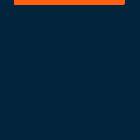
Connect with us
515 S Figueroa St, 16th Floor
Los Angeles, CA 90071
info@beatthestreets-la.org