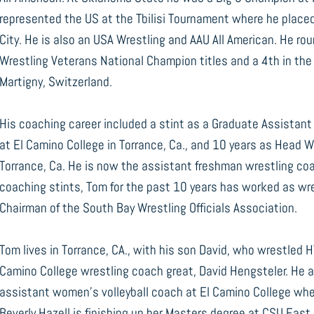
represented the US at the Tbilisi Tournament where he plac
City. He is also an USA Wrestling and AAU All American. He rou
Wrestling Veterans National Champion titles and a 4th in th
Martigny, Switzerland.
His coaching career included a stint as a Graduate Assistan
at El Camino College in Torrance, Ca., and 10 years as Head 
Torrance, Ca. He is now the assistant freshman wrestling coa
coaching stints, Tom for the past 10 years has worked as wres
Chairman of the South Bay Wrestling Officials Association.
Tom lives in Torrance, CA., with his son David, who wrestled 
Camino College wrestling coach great, David Hengsteler. He a
assistant women’s volleyball coach at El Camino College wher
Beverly Hazell is finishing up her Masters degree at CSU East