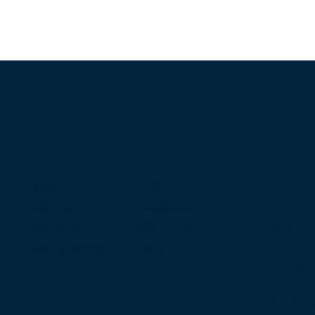
Con
BLOG
HOME
RESOURCES
ABOUT US
515 
CONTACT US
OUR IMPACT
DONATE
HOW TO SUPPORT
16th
Los 