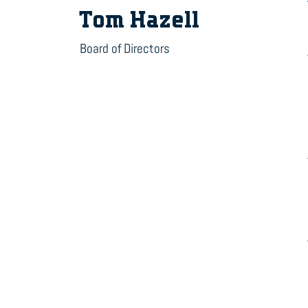
Tom Hazell
Board of Directors