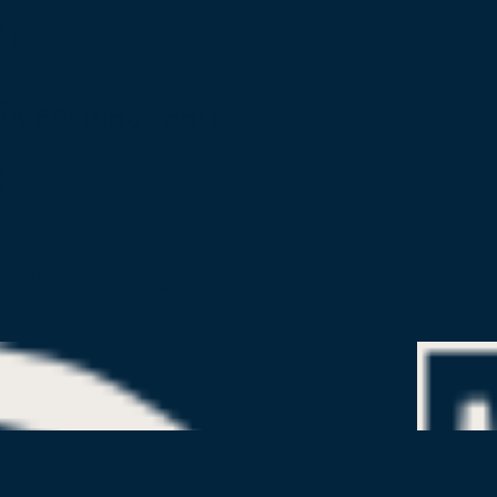
71
@beatthestreets-
g
r Partners