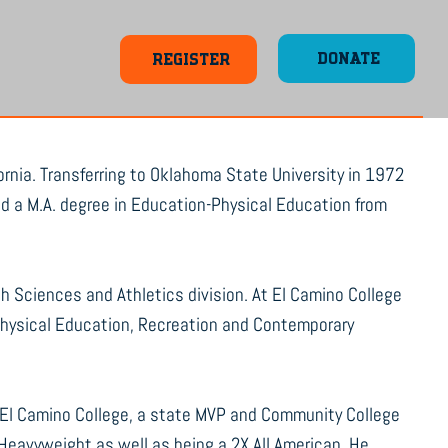
DONATE
REGISTER
rnia. Transferring to Oklahoma State University in 1972
ved a M.A. degree in Education-Physical Education from
th Sciences and Athletics division. At El Camino College
 Physical Education, Recreation and Contemporary
El Camino College, a state MVP and Community College
Heavyweight as well as being a 2X All American. He