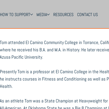
HOW TO SUPPORT
MEDIA
RESOURCES
CONTACT US
Tom attended El Camino Community College in Torrance, Califo
where he received his B.A. and M.A. in History. He later recei
Azusa Pacific University.
Presently Tom is a professor at El Camino College in the Heal
he instructs courses in Fitness and Conditioning as well as
Health.
As an athlete Tom was a State Champion at Heavyweight for 
All-American. At Oklahoma State he was a Big 8 Champion at 