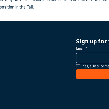
position in the Fall.
nect with us
Sign up for
Email
*
Yes, subscribe me
S Figueroa St,
 Floor
Angeles, CA