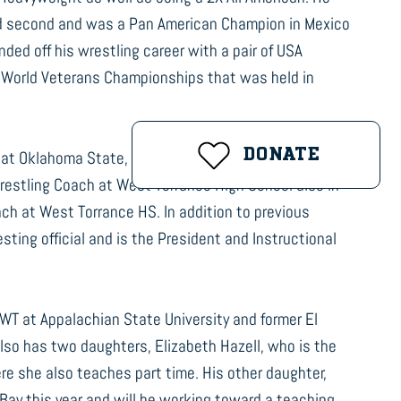
ed second and was a Pan American Champion in Mexico
nded off his wrestling career with a pair of USA
e World Veterans Championships that was held in
DONATE
t at Oklahoma State, 11 years as Head Wrestling Coach
Wrestling Coach at West Torrance High School also in
ch at West Torrance HS. In addition to previous
ting official and is the President and Instructional
HWT at Appalachian State University and former El
lso has two daughters, Elizabeth Hazell, who is the
e she also teaches part time. His other daughter,
 Bay this year and will be working toward a teaching