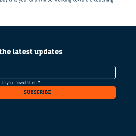
 the latest updates
 to your newsletter.
*
SUBSCRIBE