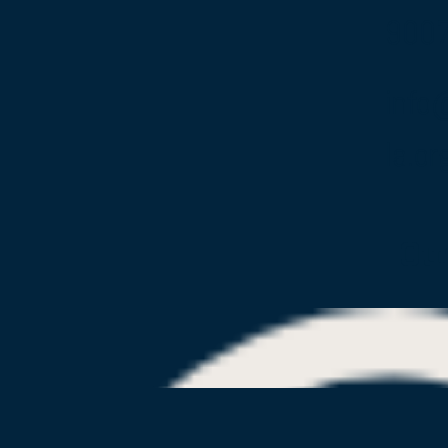
900
info
la.or
Ou