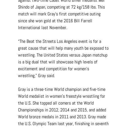
against two-time Cadet World silver medalist Mei 
Shindo of Japan, competing at 72 kg/158 lbs. This 
match will mark Gray’s first competitive outing 
since she won gold at the 2016 Bill Farrell 
International last November.
“The Beat the Streets Los Angeles event is for a 
great cause that will help many youth be exposed to 
wrestling. The United States versus Japan matchup 
is a big dual that will showcase high levels of 
excitement and competition for women’s 
wrestling,” Gray said.
Gray is a three-time World champion and five-time 
World medalist in women’s freestyle wrestling for 
the U.S. She topped all comers at the World 
Championships in 2012, 2014 and 2015, and added 
World bronze medals in 2011 and 2013. Gray made 
the U.S. Olympic Team last year, finishing in seventh 