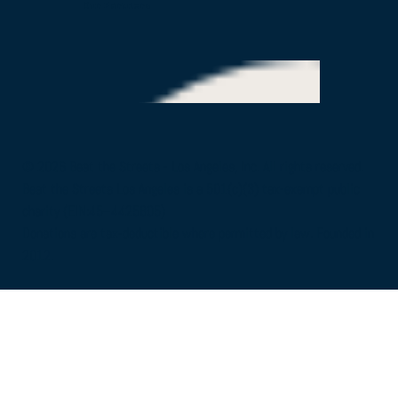
Our Partners
© 2026 Beat the Streets - Los Angeles, Inc. All rights reserved.
Beat the Streets Los Angeles is a 501(c)(3) tax-exempt public
charity (EIN:45–4425805)
Donations are tax-deductible where permitted by law. Founded in
2012.