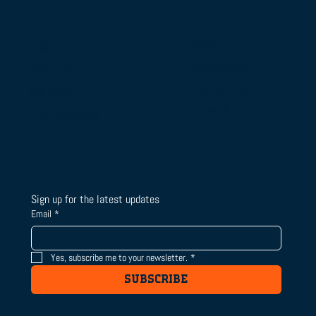
BLOG
HOME
RESOURCES
ABOUT US
From Campus Tours to Championship
CONTACT US
OUR IMPACT
Gold: BTSLA's National Camp & Duals
DONATE
HOW TO SUPPORT
Journey
Sign up for the latest updates
Email
*
Yes, subscribe me to your newsletter.
*
SUBSCRIBE