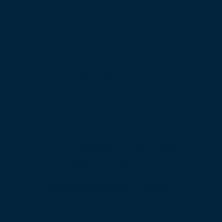
Connect with us
515 S Figueroa St, 16th Floor
Los Angeles, CA 90071
info@beatthestreets-la.org