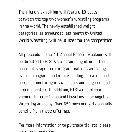
The friendly exhibition will feature 10 bouts 
between the top two women’s wrestling programs 
in the world. The newly established weight 
categories, as announced last month by United 
World Wrestling, will be utilized for the competition.
All proceeds of the 4th Annual Benefit Weekend will 
be directed to BTSLA’s programming efforts. The 
nonprofit’s signature program features wrestling 
events alongside leadership-building activities and 
personal mentoring in 24 schools and neighborhood 
training centers. In addition, BTSLA operates a 
summer Futures Camp and Downtown Los Angeles 
Wrestling Academy. Over 650 boys and girls annually 
benefit from these offerings.
For more information or to purchase tickets, please 