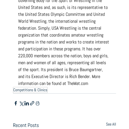
Governing Body for the Sport of Wrestling in the 
United States and, as such, is its representative to 
the United States Olympic Committee and United 
World Wrestling, the international wrestling 
federation. Simply, USA Wrestling is the central 
organization that coordinates amateur wrestling 
programs in the nation and works to create interest 
and participation in these programs. It has over 
220,000 members across the nation, boys and girls, 
men and women of all ages, representing all levels 
of the sport. Its president is Bruce Baumgartner, 
and its Executive Director is Rich Bender. More 
information can be found at 
TheMat.com
Competitions & Clinics
See All
Recent Posts