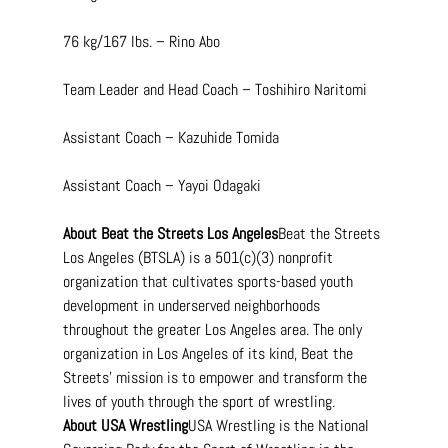
76 kg/167 lbs. – Rino Abo
Team Leader and Head Coach – Toshihiro Naritomi
Assistant Coach – Kazuhide Tomida
Assistant Coach – Yayoi Odagaki
About Beat the Streets Los Angeles
Beat the Streets 
Los Angeles (BTSLA) is a 501(c)(3) nonprofit 
organization that cultivates sports-based youth 
development in underserved neighborhoods 
throughout the greater Los Angeles area. The only 
organization in Los Angeles of its kind, Beat the 
Streets’ mission is to empower and transform the 
lives of youth through the sport of wrestling.
About USA Wrestling
USA Wrestling is the National 