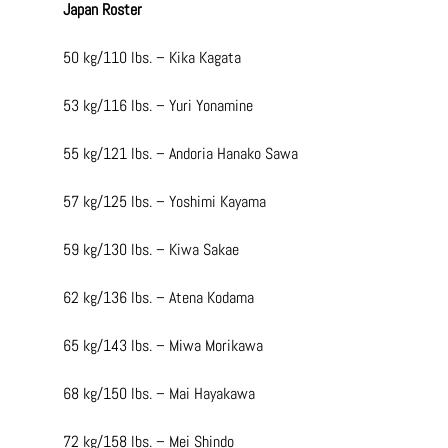
Japan Roster
50 kg/110 lbs. – Kika Kagata
53 kg/116 lbs. – Yuri Yonamine
55 kg/121 lbs. – Andoria Hanako Sawa
57 kg/125 lbs. – Yoshimi Kayama
59 kg/130 lbs. – Kiwa Sakae
62 kg/136 lbs. – Atena Kodama
65 kg/143 lbs. – Miwa Morikawa
68 kg/150 lbs. – Mai Hayakawa
72 kg/158 lbs. – Mei Shindo