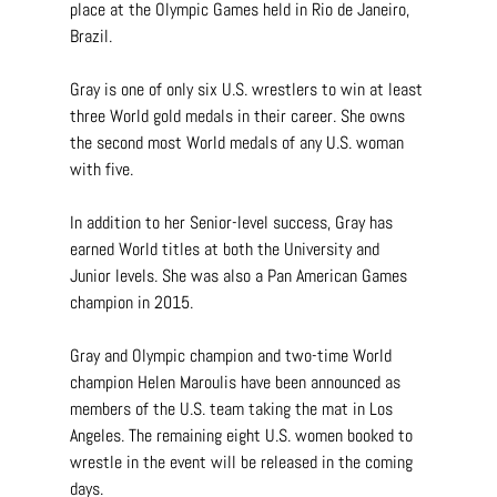
place at the Olympic Games held in Rio de Janeiro, 
Brazil.
Gray is one of only six U.S. wrestlers to win at least 
three World gold medals in their career. She owns 
the second most World medals of any U.S. woman 
with five.
In addition to her Senior-level success, Gray has 
earned World titles at both the University and 
Junior levels. She was also a Pan American Games 
champion in 2015.
Gray and Olympic champion and two-time World 
champion Helen Maroulis have been announced as 
members of the U.S. team taking the mat in Los 
Angeles. The remaining eight U.S. women booked to 
wrestle in the event will be released in the coming 
days.