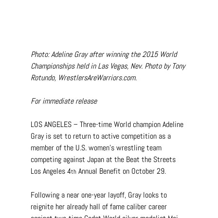
Photo: Adeline Gray after winning the 2015 World 
Championships held in Las Vegas, Nev. Photo by Tony 
Rotundo, 
WrestlersAreWarriors.com
.
For immediate release
LOS ANGELES – Three-time World champion Adeline 
Gray is set to return to active competition as a 
member of the U.S. women’s wrestling team 
competing against Japan at the Beat the Streets 
Los Angeles 4
 Annual Benefit on October 29.
th
Following a near one-year layoff, Gray looks to 
reignite her already hall of fame caliber career 