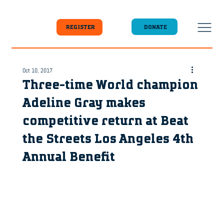
DONATE
REGISTER
Oct 10, 2017
Three-time World champion
Adeline Gray makes
competitive return at Beat
the Streets Los Angeles 4th
Annual Benefit