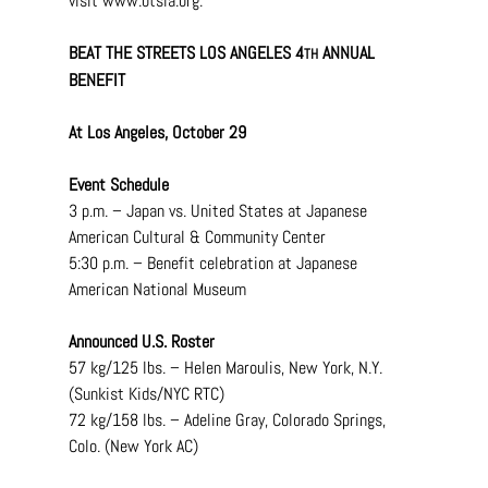
visit 
www.btsla.org
.
BEAT THE STREETS LOS ANGELES 4
 ANNUAL 
TH
BENEFIT
At Los Angeles, October 29
Event Schedule
3 p.m. – Japan vs. United States at Japanese 
American Cultural & Community Center
5:30 p.m. – Benefit celebration at Japanese 
American National Museum
Announced U.S. Roster
57 kg/125 lbs. – Helen Maroulis, New York, N.Y. 
(Sunkist Kids/NYC RTC)
72 kg/158 lbs. – Adeline Gray, Colorado Springs, 
Colo. (New York AC)