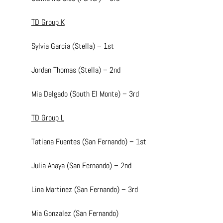
TD Group K
Sylvia Garcia (Stella) – 1st
Jordan Thomas (Stella) – 2nd
Mia Delgado (South El Monte) – 3rd
TD Group L
Tatiana Fuentes (San Fernando) – 1st
Julia Anaya (San Fernando) – 2nd
Lina Martinez (San Fernando) – 3rd
Mia Gonzalez (San Fernando)