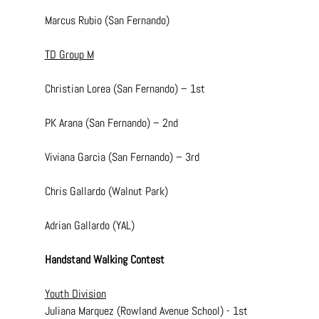
Marcus Rubio (San Fernando)
TD Group M
Christian Lorea (San Fernando) – 1st
PK Arana (San Fernando) – 2nd
Viviana Garcia (San Fernando) – 3rd
Chris Gallardo (Walnut Park)
Adrian Gallardo (YAL)
Handstand Walking Contest
Youth Division
Juliana Marquez (Rowland Avenue School) - 1st