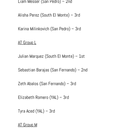
Liam Messer (San Pedro) – 2nd
Alisha Perez (South El Monte) – 3rd
Karina Milinkovich (San Pedro) – 3rd
AT Group L
Julian Marquez (South El Monte) – 1st
Sebastian Barajas (San Fernando) – 2nd
Zeth Abalos (San Fernando) – 3rd
Elizabeth Romero (YAL) – 3rd
Tyra Aced (YAL) – 3rd
AT Group M