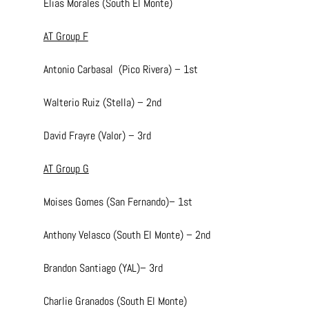
Elias Morales (South El Monte)
AT Group F
Antonio Carbasal  (Pico Rivera) – 1st
Walterio Ruiz (Stella) – 2nd
David Frayre (Valor) – 3rd
AT Group G
Moises Gomes (San Fernando)– 1st
Anthony Velasco (South El Monte) – 2nd
Brandon Santiago (YAL)– 3rd
Charlie Granados (South El Monte)