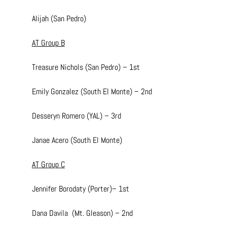
Alijah (San Pedro)
AT Group B
Treasure Nichols (San Pedro) – 1st
Emily Gonzalez (South El Monte) – 2nd
Desseryn Romero (YAL) – 3rd
Janae Acero (South El Monte)
AT Group C
Jennifer Borodaty (Porter)– 1st
Dana Davila  (Mt. Gleason) – 2nd