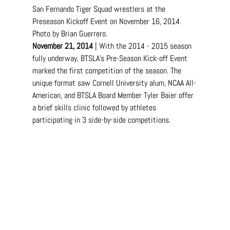
San Fernando Tiger Squad wrestlers at the 
Preseason Kickoff Event on November 16, 2014. 
Photo by Brian Guerrero.
November 21, 2014
 | With the 2014 - 2015 season 
fully underway, BTSLA's Pre-Season Kick-off Event 
marked the first competition of the season. The 
unique format saw Cornell University alum, NCAA All-
American, and BTSLA Board Member Tyler Baier offer 
a brief skills clinic followed by athletes 
participating in 3 side-by-side competitions.