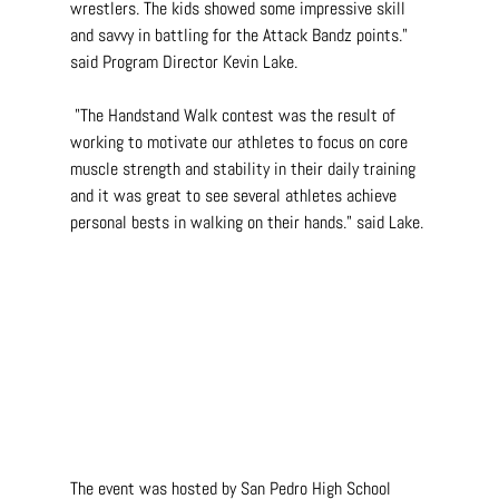
wrestlers. The kids showed some impressive skill 
and savvy in battling for the Attack Bandz points." 
said Program Director Kevin Lake.
 "The Handstand Walk contest was the result of 
working to motivate our athletes to focus on core 
muscle strength and stability in their daily training 
and it was great to see several athletes achieve 
personal bests in walking on their hands." said Lake.
The event was hosted by San Pedro High School 