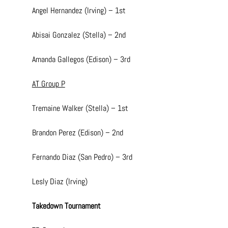
Angel Hernandez (Irving) – 1st
Abisai Gonzalez (Stella) – 2nd
Amanda Gallegos (Edison) – 3rd
AT Group P
Tremaine Walker (Stella) – 1st
Brandon Perez (Edison) – 2nd
Fernando Diaz (San Pedro) – 3rd
Lesly Diaz (Irving)
Takedown Tournament