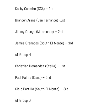
Kathy Casmiro (CCA) – 1st
Brandon Arana (San Fernando) -1st
Jimmy Ortega (Miramonte) – 2nd
James Granados (South El Monte) – 3rd
AT Group N
Christian Hernandez (Stella) – 1st
Paul Palma (Dana) – 2nd
Cielo Portillo (South El Monte) – 3rd
AT Group O