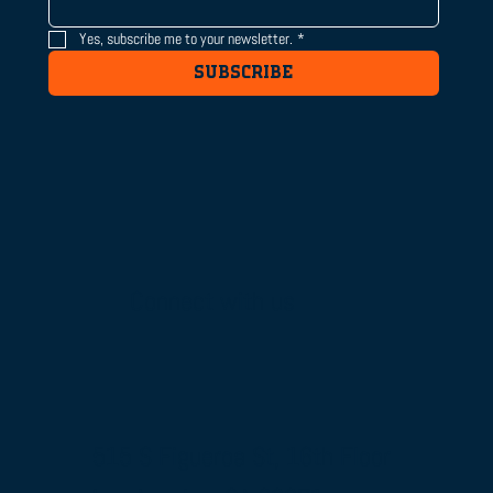
Yes, subscribe me to your newsletter.
*
SUBSCRIBE
Connect with us
515 S Figueroa St, 16th Floor