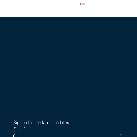
BLOG
HOME
RESOURCES
ABOUT US
From Campus Tours to Championship
CONTACT US
OUR IMPACT
Gold: BTSLA's National Camp & Duals
DONATE
HOW TO SUPPORT
Journey
Sign up for the latest updates
Email
*