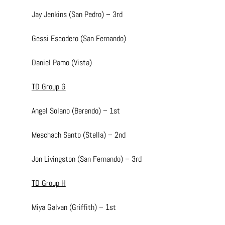
Jay Jenkins (San Pedro) – 3rd
Gessi Escodero (San Fernando)
Daniel Pamo (Vista)
TD Group G
Angel Solano (Berendo) – 1st
Meschach Santo (Stella) – 2nd
Jon Livingston (San Fernando) – 3rd
TD Group H
Miya Galvan (Griffith) – 1st