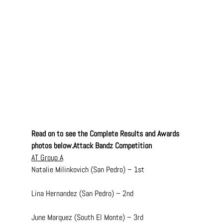
Read on to see the Complete Results and Awards 
photos below.Attack Bandz Competition
AT Group A
Natalie Milinkovich (San Pedro) – 1st
Lina Hernandez (San Pedro) – 2nd
June Marquez (South El Monte) – 3rd