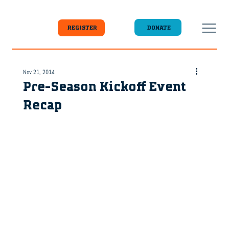
DONATE
REGISTER
Nov 21, 2014
Pre-Season Kickoff Event
Recap