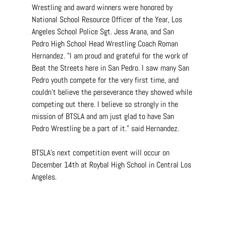
Wrestling and award winners were honored by 
National School Resource Officer of the Year, Los 
Angeles School Police Sgt. Jess Arana, and San 
Pedro High School Head Wrestling Coach Roman 
Hernandez. "I am proud and grateful for the work of 
Beat the Streets here in San Pedro. I saw many San 
Pedro youth compete for the very first time, and 
couldn't believe the perseverance they showed while 
competing out there. I believe so strongly in the 
mission of BTSLA and am just glad to have San 
Pedro Wrestling be a part of it." said Hernandez.
BTSLA's next competition event will occur on 
December 14th at Roybal High School in Central Los 
Angeles.