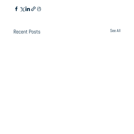
See All
Recent Posts