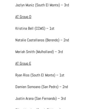
Jazlyn Muniz (South El Monte) – 3rd
AT Group D
Kristina Bell (CCMS) – 1st
Natalie Castellanos (Berendo) – 2nd
Meriah Smith (Mulholland) – 3rd
AT Group E
Ryan Rios (South El Monte) – 1st
Damien Somoano (San Pedro) – 2nd
Justin Arana (San Fernando) – 3rd