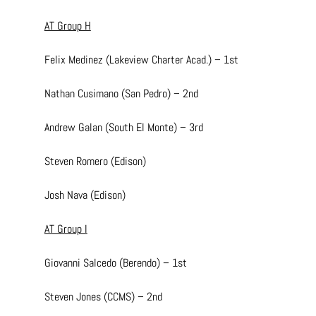
AT Group H
Felix Medinez (Lakeview Charter Acad.) – 1st
Nathan Cusimano (San Pedro) – 2nd
Andrew Galan (South El Monte) – 3rd
Steven Romero (Edison)
Josh Nava (Edison)
AT Group I
Giovanni Salcedo (Berendo) – 1st
Steven Jones (CCMS) – 2nd