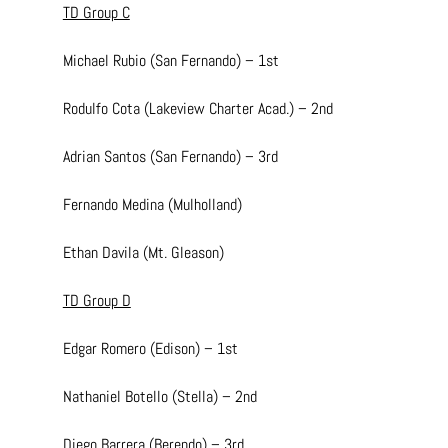
TD Group C
Michael Rubio (San Fernando) – 1st
Rodulfo Cota (Lakeview Charter Acad.) – 2nd
Adrian Santos (San Fernando) – 3rd
Fernando Medina (Mulholland)
Ethan Davila (Mt. Gleason)
TD Group D
Edgar Romero (Edison) – 1st
Nathaniel Botello (Stella) – 2nd
Diego Barrera (Berendo) – 3rd