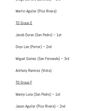
Martin Aguilar (Pico Rivera)
TD Group E
Jacob Duran (San Pedro) – 1st
Onyx Lee (Porter) – 2nd
Miguel Gomez (San Fernando) – 3rd
Anthony Ramirez (Vista)
TD Group F
Manny Luna (San Pedro) – 1st
Jason Aguilar (Pico Rivera) – 2nd