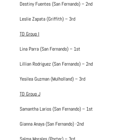
Destiny Fuentes (San Fernando) – 2nd
Leslie Zapata (Griffith) – 3rd
TD Group I
Lina Parra (San Fernando) – 1st
Lillian Rodriguez (San Fernando) – 2nd
Yesilea Guzman (Mulholland) – 3rd
TD Group J
Samantha Larios (San Fernando) – 1st
Gianna Anaya (San Fernando) -2nd
Salma Morales (Porter) – 3rd