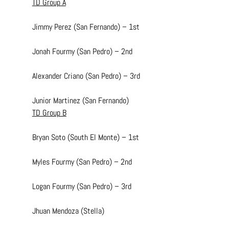
TD Group A
Jimmy Perez (San Fernando) – 1st
Jonah Fourmy (San Pedro) – 2nd
Alexander Criano (San Pedro) – 3rd
Junior Martinez (San Fernando)
TD Group B
Bryan Soto (South El Monte) – 1st
Myles Fourmy (San Pedro) – 2nd
Logan Fourmy (San Pedro) – 3rd
Jhuan Mendoza (Stella)