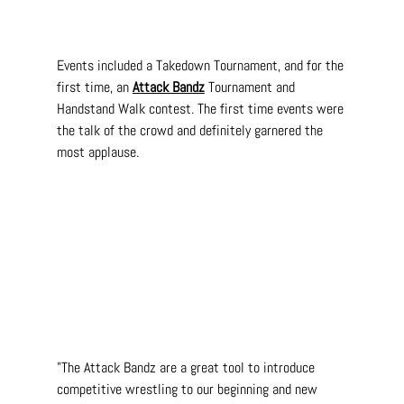
Events included a Takedown Tournament, and for the 
first time, an 
Attack Bandz
 Tournament and 
Handstand Walk contest. The first time events were 
the talk of the crowd and definitely garnered the 
most applause.
"The Attack Bandz are a great tool to introduce 
competitive wrestling to our beginning and new 