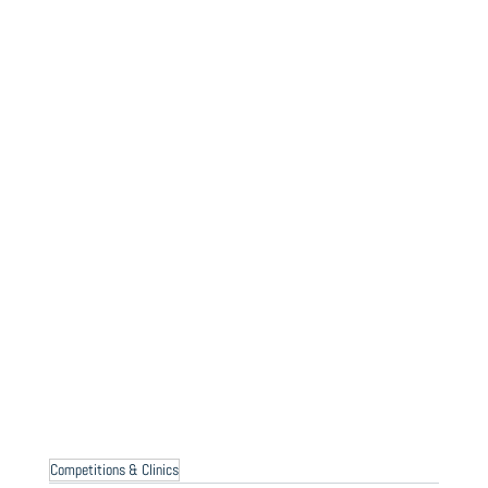
Competitions & Clinics