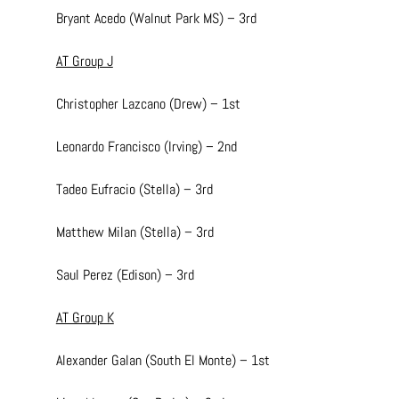
Bryant Acedo (Walnut Park MS) – 3rd
AT Group J
Christopher Lazcano (Drew) – 1st
Leonardo Francisco (Irving) – 2nd
Tadeo Eufracio (Stella) – 3rd
Matthew Milan (Stella) – 3rd
Saul Perez (Edison) – 3rd
AT Group K
Alexander Galan (South El Monte) – 1st