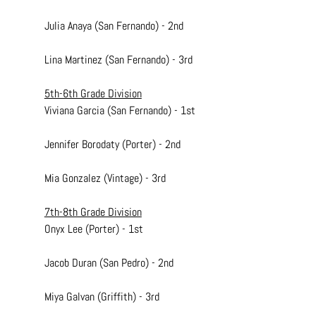
Julia Anaya (San Fernando) - 2nd
Lina Martinez (San Fernando) - 3rd
5th-6th Grade Division
Viviana Garcia (San Fernando) - 1st
Jennifer Borodaty (Porter) - 2nd
Mia Gonzalez (Vintage) - 3rd
7th-8th Grade Division
Onyx Lee (Porter) - 1st
Jacob Duran (San Pedro) - 2nd
Miya Galvan (Griffith) - 3rd