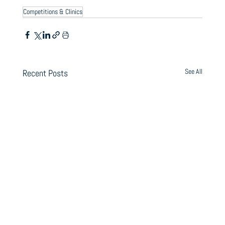
Competitions & Clinics
See All
Recent Posts