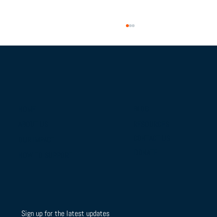
BLOG
HOME
RESOURCES
ABOUT US
From Campus Tours to Championship
CONTACT US
OUR IMPACT
Gold: BTSLA's National Camp & Duals
DONATE
HOW TO SUPPORT
Journey
Sign up for the latest updates