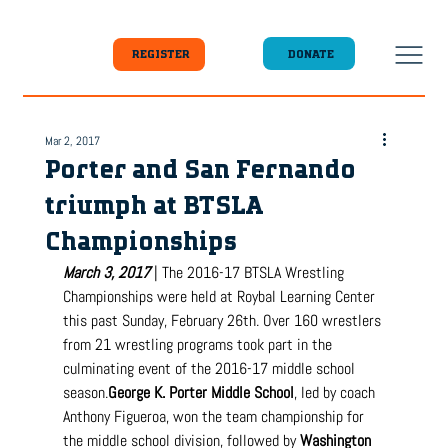
DONATE
REGISTER
Mar 2, 2017
Porter and San Fernando
triumph at BTSLA
Championships
March 3, 2017
 | The 2016-17 BTSLA Wrestling 
Championships were held at Roybal Learning Center 
this past Sunday, February 26th. Over 160 wrestlers 
from 21 wrestling programs took part in the 
culminating event of the 2016-17 middle school 
season.
George
 K. Porter Middle School
, led by coach 
Anthony Figueroa, won the team championship for 
the middle school division, followed by 
Washington 