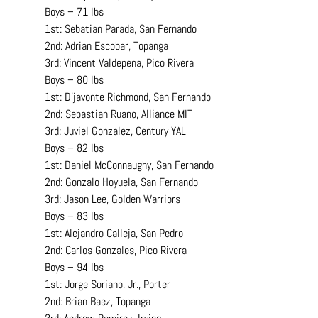
Boys – 71 lbs
1st: Sebatian Parada, San Fernando
2nd: Adrian Escobar, Topanga
3rd: Vincent Valdepena, Pico Rivera
Boys – 80 lbs
1st: D’javonte Richmond, San Fernando
2nd: Sebastian Ruano, Alliance MIT
3rd: Juviel Gonzalez, Century YAL
Boys – 82 lbs
1st: Daniel McConnaughy, San Fernando
2nd: Gonzalo Hoyuela, San Fernando
3rd: Jason Lee, Golden Warriors
Boys – 83 lbs
1st: Alejandro Calleja, San Pedro
2nd: Carlos Gonzales, Pico Rivera
Boys – 94 lbs
1st: Jorge Soriano, Jr., Porter
2nd: Brian Baez, Topanga