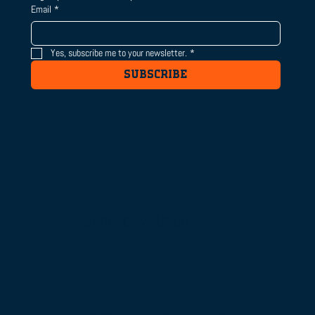
Email
*
Yes, subscribe me to your newsletter.
*
SUBSCRIBE
Connect with us