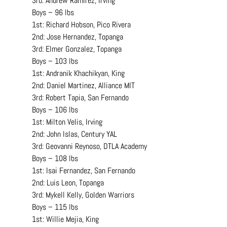
3rd: Andrew Ramirez, Irving
Boys – 96 lbs
1st: Richard Hobson, Pico Rivera
2nd: Jose Hernandez, Topanga
3rd: Elmer Gonzalez, Topanga
Boys – 103 lbs
1st: Andranik Khachikyan, King
2nd: Daniel Martinez, Alliance MIT
3rd: Robert Tapia, San Fernando
Boys – 106 lbs
1st: Milton Velis, Irving
2nd: John Islas, Century YAL
3rd: Geovanni Reynoso, DTLA Academy
Boys – 108 lbs
1st: Isai Fernandez, San Fernando
2nd: Luis Leon, Topanga
3rd: Mykell Kelly, Golden Warriors
Boys – 115 lbs
1st: Willie Mejia, King