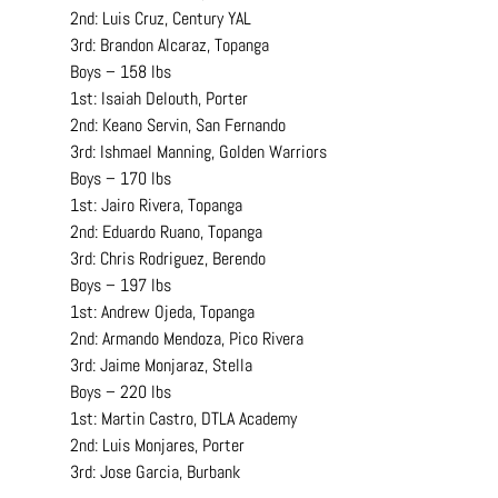
2nd: Luis Cruz, Century YAL
3rd: Brandon Alcaraz, Topanga
Boys – 158 lbs
1st: Isaiah Delouth, Porter
2nd: Keano Servin, San Fernando
3rd: Ishmael Manning, Golden Warriors
Boys – 170 lbs
1st: Jairo Rivera, Topanga
2nd: Eduardo Ruano, Topanga
3rd: Chris Rodriguez, Berendo
Boys – 197 lbs
1st: Andrew Ojeda, Topanga
2nd: Armando Mendoza, Pico Rivera
3rd: Jaime Monjaraz, Stella
Boys – 220 lbs
1st: Martin Castro, DTLA Academy
2nd: Luis Monjares, Porter
3rd: Jose Garcia, Burbank