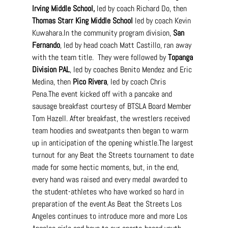
Irving Middle School,
 led by coach Richard Do, then 
Thomas Starr King Middle School
 led by coach Kevin 
Kuwahara.In
 the community program division, 
San 
Fernando
, led by head coach Matt Castillo, ran away 
with the team title.  They were followed by 
Topanga 
Division PAL
, led by coaches Benito Mendez and Eric 
Medina, then 
Pico Rivera
, led by coach Chris 
Pena.The event kicked off with a pancake and 
sausage breakfast courtesy of BTSLA Board Member 
Tom Hazell. After breakfast, the wrestlers received 
team hoodies and sweatpants then began to warm 
up in anticipation of the opening whistle.The largest 
turnout for any Beat the Streets tournament to date 
made for some hectic moments, but, in the end, 
every hand was raised and every medal awarded to 
the student-athletes who have worked so hard in 
preparation of the 
event.As
 Beat the Streets Los 
Angeles continues to introduce more and more Los 