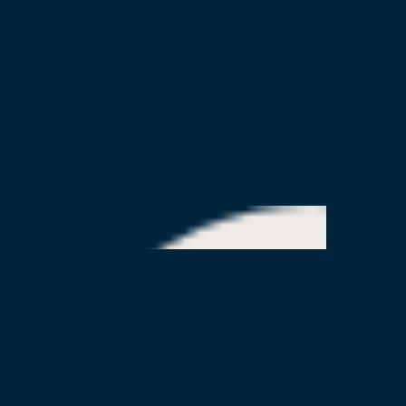
515 S Figueroa St, 16th Floor
Los Angeles, CA 90071
info@beatthestreets-la.org
Our Partners
© 2026 Beat the Streets - Los Angeles, Inc. All rights reserved.
Beat the Streets Los Angeles is a 501(c)(3) tax-exempt public
charity (EIN:45–4425805)
Donations are tax-deductible where permitted by law. Founded in
2012.