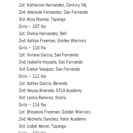
1st: Katherine Hernandez, Century YAL
2nd: Adelaide Fernandez, San Fernando
3rd: Aliya Rooney, Topanga
Girls – 107 lbs
1st: Donna Hernandez, Bell
2nd: Ashlya Freeman, Golden Warriors
Girls – 110 lbs
1st: Viviana Garcia, San Fernando
2nd: Isabella Hoyuela, San Fernando
3rd: Evelyn Vasquez, San Fernando
Girls – 112 lbs
1st: Ashley Garcia, Berendo
2nd: Neysa Alvarado, DTLA Academy
3rd: Leslie Ramirez, Stella
Girls – 114 lbs
1st: Breyanna Freeman, Golden Warriors
2nd: Michelle Sanchez, Valor Academy
3rd: Izabel Moran, Topanga