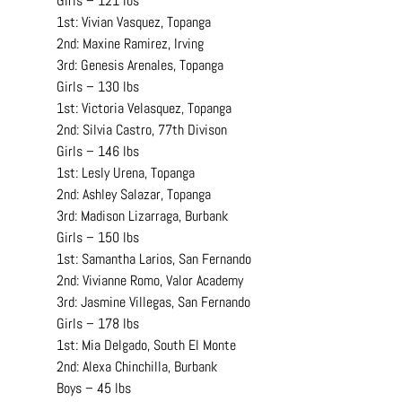
Girls – 121 lbs
1st: Vivian Vasquez, Topanga
2nd: Maxine Ramirez, Irving
3rd: Genesis Arenales, Topanga
Girls – 130 lbs
1st: Victoria Velasquez, Topanga
2nd: Silvia Castro, 77th Divison
Girls – 146 lbs
1st: Lesly Urena, Topanga
2nd: Ashley Salazar, Topanga
3rd: Madison Lizarraga, Burbank
Girls – 150 lbs
1st: Samantha Larios, San Fernando
2nd: Vivianne Romo, Valor Academy
3rd: Jasmine Villegas, San Fernando
Girls – 178 lbs
1st: Mia Delgado, South El Monte
2nd: Alexa Chinchilla, Burbank
Boys – 45 lbs