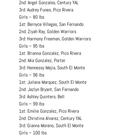
2nd: Angel Gonzales, Century YAL
3rd: Audrey Funes, Pico Rivera
Girls – 80 lbs
1st: Bernyce Villegas, San Fernando
2nd: Ziyah Ray, Golden Warriors
3rd: Harmony Freeman, Golden Warriors
Girls – 95 lbs
1st: Brianna Gonzalez, Pico Rivera
2nd: Mia Gonzalez, Porter
3rd: Hennessy Mejia, South El Monte
Girls – 96 lbs
1st: Juilana Marquez, South El Monte
2nd: Jazlyn Bryant, San Fernando
3rd: Ashley Quintero, Bell
Girls – 99 lbs
1st: Emilie Gonzalez, Pico Rivera
2nd: Christina Alvarez, Century YAL
3rd: Gianna Moreno, South El Monte
Girls – 100 lbs