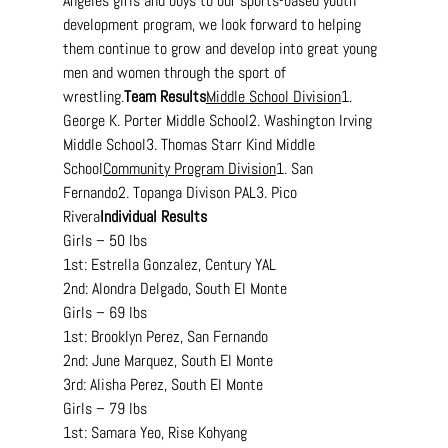
Angeles girls and boys to our sports-based youth 
development program, we look forward to helping 
them continue to grow and develop into great young 
men and women through the sport of 
wrestling.
Team
 Results
Middle School Division
1. 
George K. Porter Middle School2. Washington Irving 
Middle School3. Thomas Starr Kind Middle 
School
Community Program Division
1. San 
Fernando2. Topanga Divison PAL3. Pico 
Rivera
Individual Results
Girls – 50 lbs
1st: Estrella Gonzalez, Century YAL
2nd: Alondra Delgado, South El Monte
Girls – 69 lbs
1st: Brooklyn Perez, San Fernando
2nd: June Marquez, South El Monte
3rd: Alisha Perez, South El Monte
Girls – 79 lbs
1st: Samara Yeo, Rise Kohyang