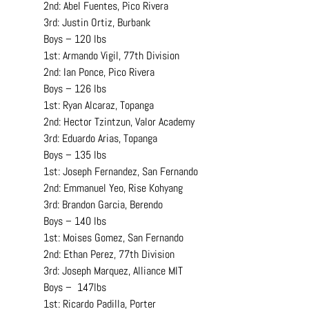
2nd: Abel Fuentes, Pico Rivera
3rd: Justin Ortiz, Burbank
Boys – 120 lbs
1st: Armando Vigil, 77th Division
2nd: Ian Ponce, Pico Rivera
Boys – 126 lbs
1st: Ryan Alcaraz, Topanga
2nd: Hector Tzintzun, Valor Academy
3rd: Eduardo Arias, Topanga
Boys – 135 lbs
1st: Joseph Fernandez, San Fernando
2nd: Emmanuel Yeo, Rise Kohyang
3rd: Brandon Garcia, Berendo
Boys – 140 lbs
1st: Moises Gomez, San Fernando
2nd: Ethan Perez, 77th Division
3rd: Joseph Marquez, Alliance MIT
Boys –  147lbs
1st: Ricardo Padilla, Porter