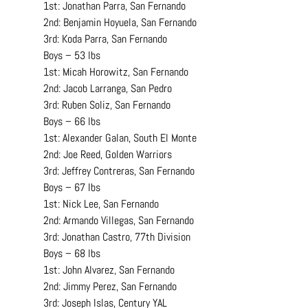
1st: Jonathan Parra, San Fernando
2nd: Benjamin Hoyuela, San Fernando
3rd: Koda Parra, San Fernando
Boys – 53 lbs
1st: Micah Horowitz, San Fernando
2nd: Jacob Larranga, San Pedro
3rd: Ruben Soliz, San Fernando
Boys – 66 lbs
1st: Alexander Galan, South El Monte
2nd: Joe Reed, Golden Warriors
3rd: Jeffrey Contreras, San Fernando
Boys – 67 lbs
1st: Nick Lee, San Fernando
2nd: Armando Villegas, San Fernando
3rd: Jonathan Castro, 77th Division
Boys – 68 lbs
1st: John Alvarez, San Fernando
2nd: Jimmy Perez, San Fernando
3rd: Joseph Islas, Century YAL