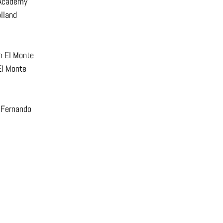
 Academy
lland
h El Monte
El Monte
 Fernando