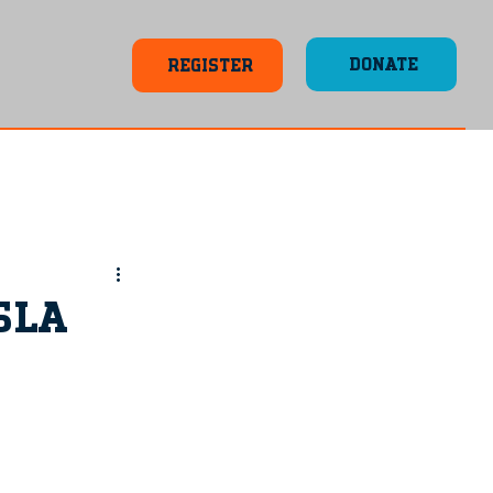
DONATE
REGISTER
SLA