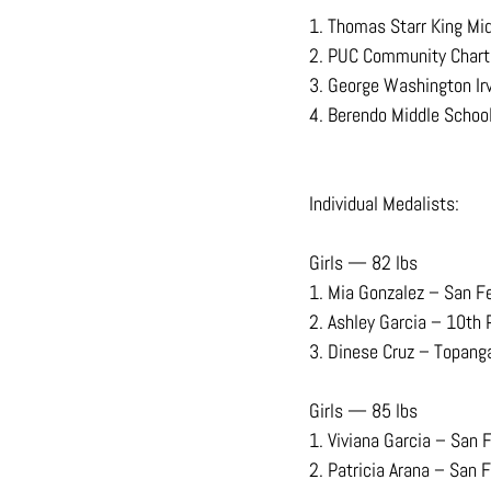
1. Thomas Starr King Mi
2. PUC Community Chart
3. George Washington Ir
4. Berendo Middle Schoo
Individual Medalists:
Girls — 82 lbs
1. Mia Gonzalez – San F
2. Ashley Garcia – 10th 
3. Dinese Cruz – Topang
Girls — 85 lbs
1. Viviana Garcia – San 
2. Patricia Arana – San 