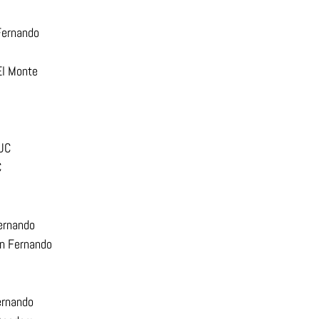
Fernando
El Monte
PUC
C
ernando
an Fernando
ernando