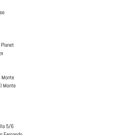
ise
 Planet
ga
l Monte
El Monte
lla 5/6
an Fernando