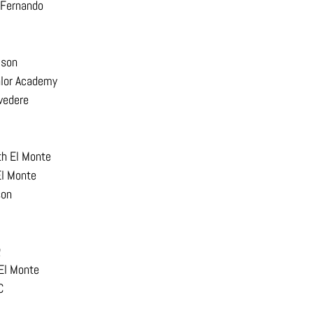
 Fernando
ison
alor Academy
vedere
th El Monte
El Monte
son
g
 El Monte
C