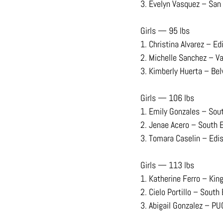
3. Evelyn Vasquez – San
Girls — 95 lbs
1. Christina Alvarez – Ed
2. Michelle Sanchez – V
3. Kimberly Huerta – Bel
Girls — 106 lbs
1. Emily Gonzales – Sou
2. Jenae Acero – South 
3. Tomara Caselin – Edi
Girls — 113 lbs
1. Katherine Ferro – Kin
2. Cielo Portillo – South
3. Abigail Gonzalez – PU