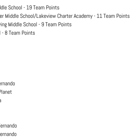
ddle School - 19 Team Points
er Middle School/Lakeview Charter Academy - 11 Team Points
ving Middle School - 9 Team Points
l - 8 Team Points
ernando
Planet
a
Fernando
Fernando