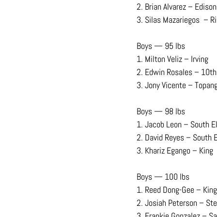
2. Brian Alvarez – Edison
3. Silas Mazariegos  – R
Boys — 95 lbs
1. Milton Veliz – Irving
2. Edwin Rosales – 10th
3. Jony Vicente – Topan
Boys — 98 lbs
1. Jacob Leon – South E
2. David Reyes – South 
3. Khariz Egango – King
Boys — 100 lbs
1. Reed Dong-Gee – King
2. Josiah Peterson – Ste
3. Frankie Gonzalez – S