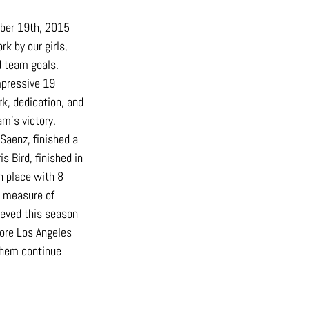
ber 19th, 2015 
k by our girls, 
d team goals.
pressive 19 
k, dedication, and 
am’s victory.
aenz, finished a 
 Bird, finished in 
h place with 8 
e measure of 
ieved this season 
ore Los Angeles 
them continue 