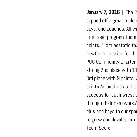
January 7, 2016
  |  The
capped off a great middl
boys, and coaches. All w
First year program Thom
points. “I am ecstatic t
newfound passion for thi
PUC Community Charter M
strong 2nd place with 11
3rd place with 9 points, 
points.As
 excited as the
success for each wrestle
through their hard 
work.
girls and boys to our sp
to grow and develop int
Team Score: