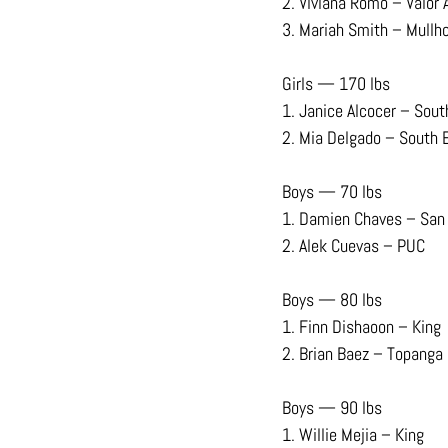
2. Viviana Romo – Valor
3. Mariah Smith – Mullho
Girls — 170 lbs
1. Janice Alcocer – Sout
2. Mia Delgado – South 
Boys — 70 lbs
1. Damien Chaves – San
2. Alek Cuevas – PUC
Boys — 80 lbs
1. Finn Dishaoon – King
2. Brian Baez – Topanga
Boys — 90 lbs
1. Willie Mejia – King