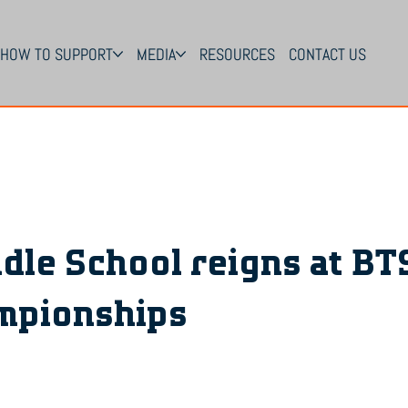
HOW TO SUPPORT
MEDIA
RESOURCES
CONTACT US
dle School reigns at BT
mpionships