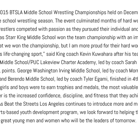
 2015 BTSLA Middle School Wrestling Championships held on Decem
e school wrestling season. The event culminated months of hard wor
restlers competed with passion as they pursued their individual an
as Starr King Middle School won the team championship with an im
hat we won the championship, but I am more proud for their hard wor
s life-changing sport,” said King coach Kevin Kuwahara after his te
iddle School/PUC Lakeview Charter Academy, led by coach Sarah S
 points. George Washington Irving Middle School, led by coach Morris
and Berendo Middle School, led by coach Tyler Egami, finished in 4t
 girls and boys were to earn trophies and medals, the most valuabl
r is the increased confidence, discipline, and fitness that they ach
As
 Beat the Streets Los Angeles continues to introduce more and m
orts-based youth development program, we look forward to helping 
o great young men and women who will be the leaders of tomorrow.