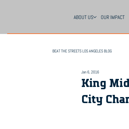
ABOUT US
OUR IMPACT
BEAT THE STREETS LOS ANGELES BLOG
Jan 6, 2016
King Mid
City Cha