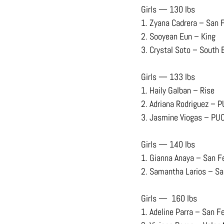
Girls — 130 lbs
1. Zyana Cadrera – San 
2. Sooyean Eun – King
3. Crystal Soto – South 
Girls — 133 lbs
1. Haily Galban – Rise
2. Adriana Rodriguez – 
3. Jasmine Viogas – PU
Girls — 140 lbs
1. Gianna Anaya – San F
2. Samantha Larios – S
Girls —  160 lbs 
1. Adeline Parra – San F