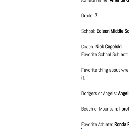
Grade: 
7
School: 
Edison Middle S
Coach: 
Nick Cegelski
Favorite School Subject:
Favorite thing about wres
it.
Dodgers or Angels: 
Angel
Beach or Mountain: 
I pre
Favorite Athlete: 
Ronda 