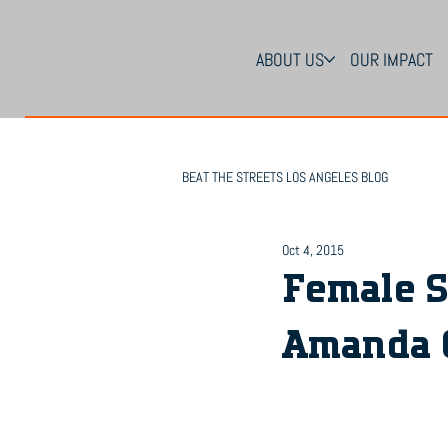
ABOUT US
OUR IMPACT
BEAT THE STREETS LOS ANGELES BLOG
Oct 4, 2015
Female S
Amanda 