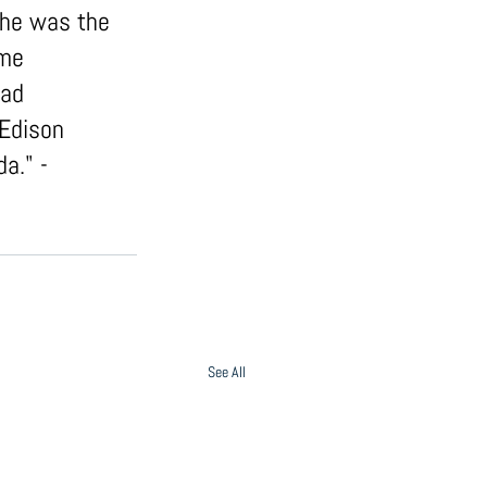
She was the 
ome 
had 
Edison 
a." - 
See All