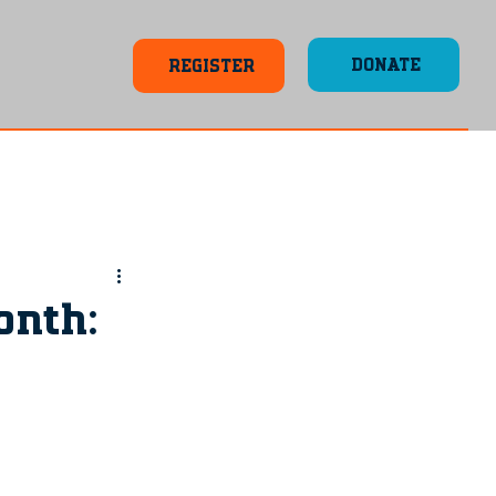
DONATE
REGISTER
onth: