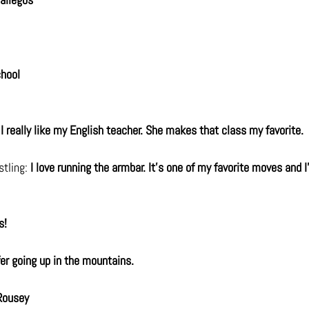
chool
 
I really like my English teacher. She makes that class my favorite.
tling: 
I love running the armbar. It's one of my favorite moves and I
s!
fer going up in the mountains.
Rousey