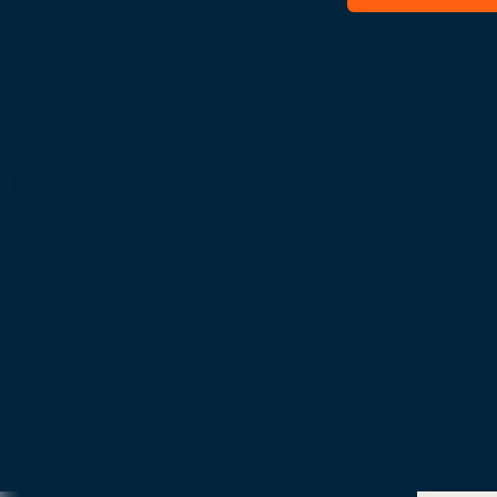
S Figueroa St,
 Floor
Angeles, CA
71
@beatthestreets-
g
r Partners