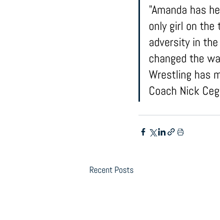
"Amanda has hel
only girl on th
adversity in th
changed the way
Wrestling has mo
Coach Nick Ceg
Recent Posts