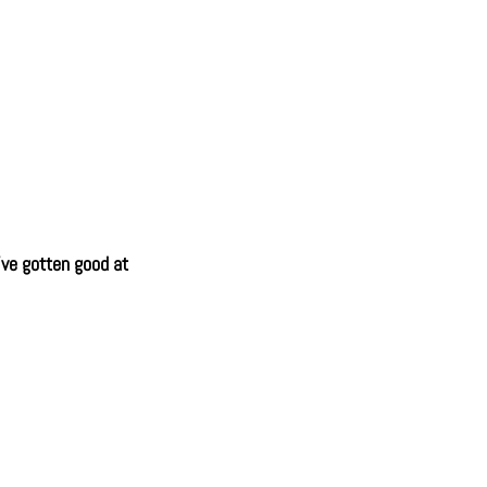
've gotten good at 