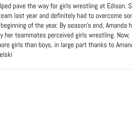
ped pave the way for girls wrestling at Edison. 
e team last year and definitely had to overcome s
e beginning of the year. By season's end, Amanda 
 her teammates perceived girls wrestling. Now, 
re girls than boys, in large part thanks to Amand
elski