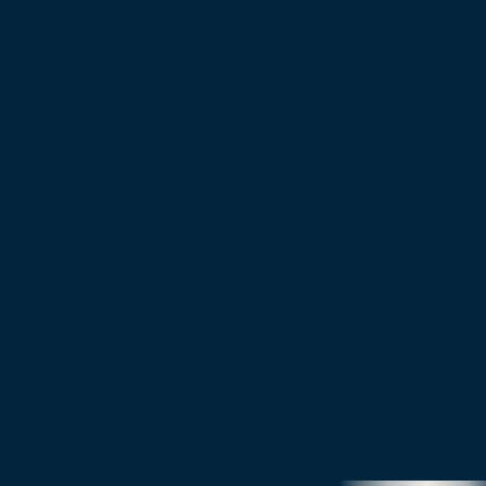
515 
CONTACT US
OUR IMPACT
DONATE
HOW TO SUPPORT
16th
Los 
900
info
la.or
Ou