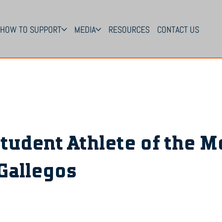
HOW TO SUPPORT
MEDIA
RESOURCES
CONTACT US
tudent Athlete of the M
Gallegos