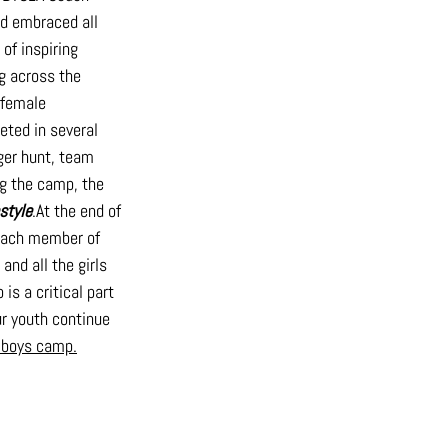
nd embraced all 
of inspiring 
 across the 
 female 
ted in several 
ger hunt, team 
ng the camp, the 
estyle
.At
 the end of 
Each member of 
nd all the girls 
s a critical part 
r youth continue 
e boys camp.