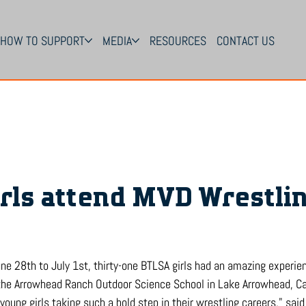
HOW TO SUPPORT
MEDIA
RESOURCES
CONTACT US
rls attend MVD Wrestli
June 28th to July 1st, thirty-one BTLSA girls had an amazing experi
he Arrowhead Ranch Outdoor Science School in Lake Arrowhead, Cal
oung girls taking such a bold step in their wrestling careers," sai