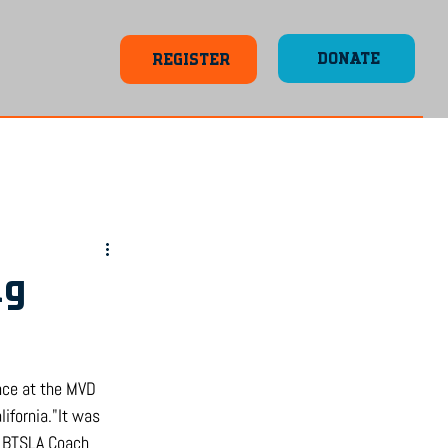
DONATE
REGISTER
ng
ence at the MVD 
ifornia."It was 
d BTSLA Coach 