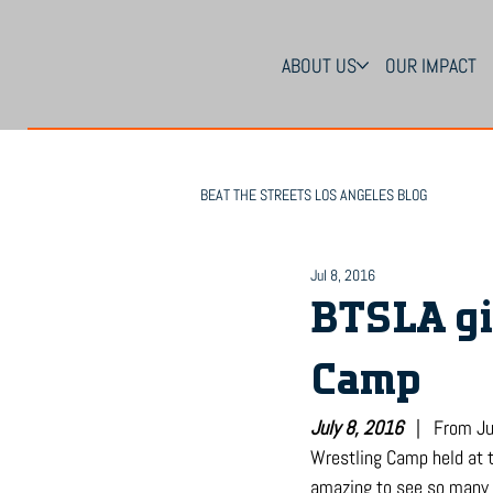
ABOUT US
OUR IMPACT
BEAT THE STREETS LOS ANGELES BLOG
Jul 8, 2016
BTSLA gi
Camp
July 8, 2016
   |   From 
Wrestling Camp held at t
amazing to see so many y