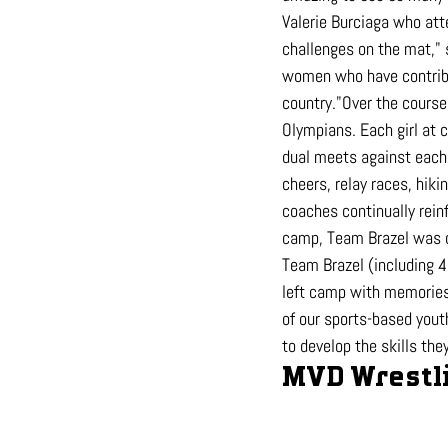
Valerie Burciaga who att
challenges on the mat," 
women who have contribu
country."Over the course 
Olympians. Each girl at
dual meets against each 
cheers, relay races, hik
coaches continually rein
camp, Team Brazel was d
Team Brazel (including 4
left camp with memories 
of our sports-based yout
to develop the skills th
MVD Wrestli