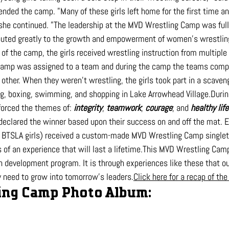
ended the camp. "Many of these girls left home for the first time a
she continued. "The leadership at the MVD Wrestling Camp was full 
ted greatly to the growth and empowerment of women's wrestling
of the camp, the girls received wrestling instruction from multiple
 camp was assigned to a team and during the camp the teams compe
other. When they weren't wrestling, the girls took part in a scaven
ing, boxing, swimming, and shopping in Lake Arrowhead Village.Duri
forced the themes of: 
integrity
; 
teamwork
; 
courage
; and 
healthy 
lif
eclared the winner based upon their success on and off the mat. 
 BTSLA girls) received a custom-made MVD Wrestling Camp singlet a
of an experience that will last a lifetime.This MVD Wrestling Camp i
h development program. It is through experiences like these that ou
ey need to grow into tomorrow's 
leaders.
Click
 here for a recap of th
ng Camp Photo Album: