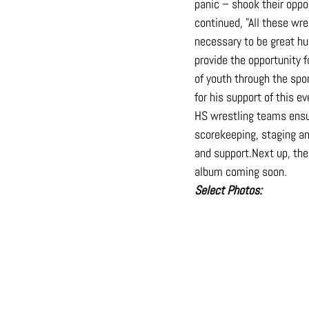
panic – shook their oppo
continued, "All these wr
necessary to be great hu
provide the opportunity f
of youth through the spo
for his support of this 
HS wrestling teams ensur
scorekeeping, staging an
and 
support.Next
 up, th
album coming soon.
Select
 Photos: