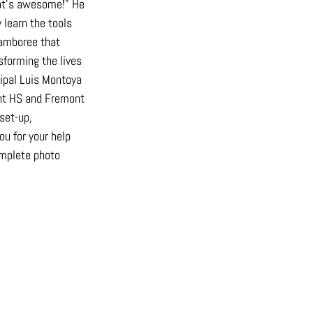
hat’s awesome!" He 
 learn the tools 
jamboree that 
sforming the lives 
ipal Luis Montoya 
ont HS and Fremont 
set-up, 
u for your help 
mplete photo 