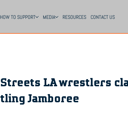
HOW TO SUPPORT
MEDIA
RESOURCES
CONTACT US
 Streets LA wrestlers cl
tling Jamboree