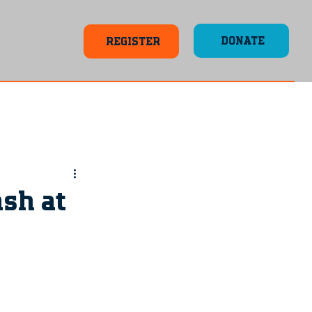
DONATE
REGISTER
ash at