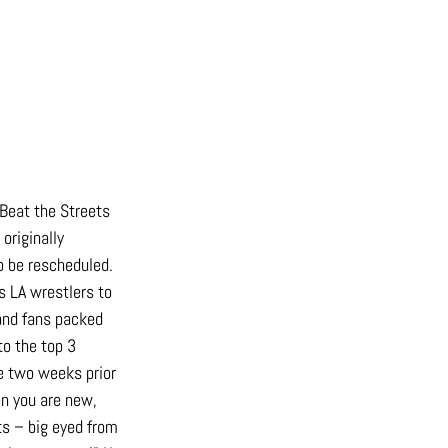
 Beat the Streets 
riginally 
o be rescheduled. 
s LA wrestlers to 
 and fans packed 
o the top 3 
e two weeks prior 
en you are new, 
s – big eyed from 