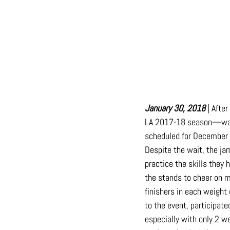
January 30, 2018
 | Afte
LA 2017-18 season—was h
scheduled for December 1
Despite the wait, the ja
practice the skills they
the stands to cheer on m
finishers in each weight
to the event, participate
especially with only 2 w