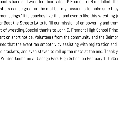
nent's hand and wrestled their tails off! Four out of 6 medalled. T
estlers can be great on the mat but my mission is to make sure they
man beings."It is coaches like this, and events like this wrestling 
or Beat the Streets LA to fulfill our mission of empowering and tran
rt of wrestling.Special thanks to John C. Fremont High School Princ
event on short notice. Volunteers from the community and the Belm
ed that the event ran smoothly by assisting with registration and 
d brackets, and even stayed to roll up the mats at the end. Thank yo
e Winter Jamboree at Canoga Park High School on February 11th!Co