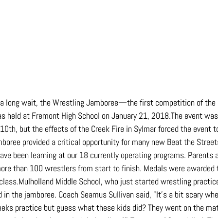
r a long wait, the Wrestling Jamboree—the first competition of the
eld at Fremont High School on January 21, 2018.The event was o
0th, but the effects of the Creek Fire in Sylmar forced the event t
mboree provided a critical opportunity for many new Beat the Street
 have been learning at our 18 currently operating programs. Parents
ore than 100 wrestlers from start to finish. Medals were awarded t
 class.Mulholland Middle School, who just started wrestling practic
d in the jamboree. Coach Seamus Sullivan said, "It's a bit scary wh
eeks practice but guess what these kids did? They went on the mat