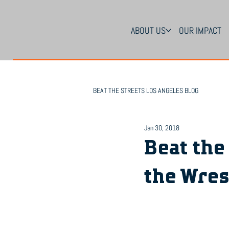
ABOUT US
OUR IMPACT
BEAT THE STREETS LOS ANGELES BLOG
Jan 30, 2018
Beat the
the Wres