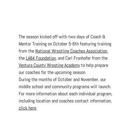
The season kicked off with two days of Coach & 
Mentor Training on October 5-6th featuring training 
from the 
National Wrestling Coaches Association
, 
the 
LA84 Foundation
, and Carl Fronhofer from the 
Ventura County Wresting Academy
 to help prepare 
our coaches for the upcoming season.
During the months of October and November, our 
middle school and community programs will launch. 
For more information about each individual program, 
including location and coaches contact information, 
click here
.