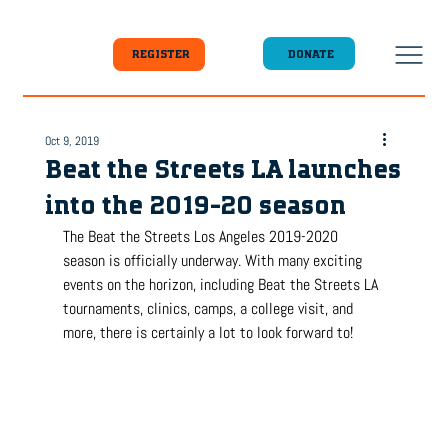
DONATE
REGISTER
Oct 9, 2019
Beat the Streets LA launches
into the 2019-20 season
The Beat the Streets Los Angeles 2019-2020 
season is officially underway. With many exciting 
events on the horizon, including Beat the Streets LA 
tournaments, clinics, camps, a college visit, and 
more, there is certainly a lot to look forward to!