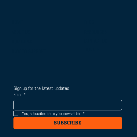
BLOG
HOME
RESOURCES
ABOUT US
From Campus Tours to Championship
CONTACT US
OUR IMPACT
Gold: BTSLA's National Camp & Duals
DONATE
HOW TO SUPPORT
Journey
Sign up for the latest updates
Email
*
Yes, subscribe me to your newsletter.
*
SUBSCRIBE