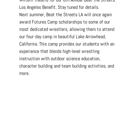
Los Angeles Benefit. Stay tuned for details.
Next summer, Beat the Streets LA will once again 
award Futures Camp scholarships to some of our 
most dedicated wrestlers, allowing them to attend 
our four-day camp in beautiful Lake Arrowhead, 
California. This camp provides our students with an 
experience that blends high-level wrestling 
instruction with outdoor science education, 
character building and team building activities, and 
more.