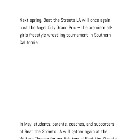
Next spring, Beat the Streets LA will once again 
host the Angel City Grand Prix – the premiere all-
girls freestyle wrestling tournament in Southern 
California.
In May, students, parents, coaches, and supporters 
of Beat the Streets LA will gather again at the 
Wiltern Theatre for our 6th Annual Beat the Streets 