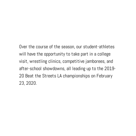
Over the course of the season, our student-athletes 
will have the opportunity to take part in a college 
visit, wrestling clinics, competitive jamborees, and 
after-school showdowns, all leading up to the 2019-
20 Beat the Streets LA championships on February 
23, 2020.