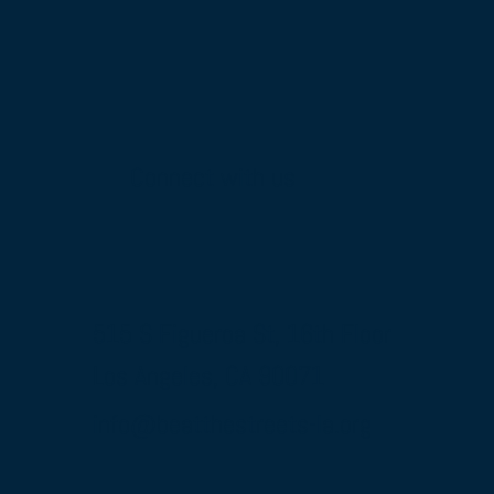
Connect with us
515 S Figueroa St, 16th Floor
Los Angeles, CA 90071
info@beatthestreets-la.org