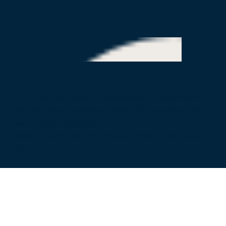
Our Partners
© 2026 Beat the Streets - Los Angeles, Inc. All rights reserved.
Beat the Streets Los Angeles is a 501(c)(3) tax-exempt public
charity (EIN:45–4425805)
Donations are tax-deductible where permitted by law. Founded in
2012.