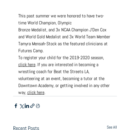
This past summer we were honored to have two-
time World Champion, Olympic
Bronze Medalist, and 3x NCAA Champion J’Den Cox 
and World Gold Medalist and 3x World Team Member 
Tamyra Mensah-Stock as the featured clinicians at 
Futures Camp.
To register your child for the 2019-2020 season, 
click here
. If you are interested in becoming a 
wrestling coach for Beat the Streets LA, 
volunteering at an event, becoming a tutor at the 
Downtown Academy, or getting involved in any other 
way, 
click here
.
See All
Recent Posts