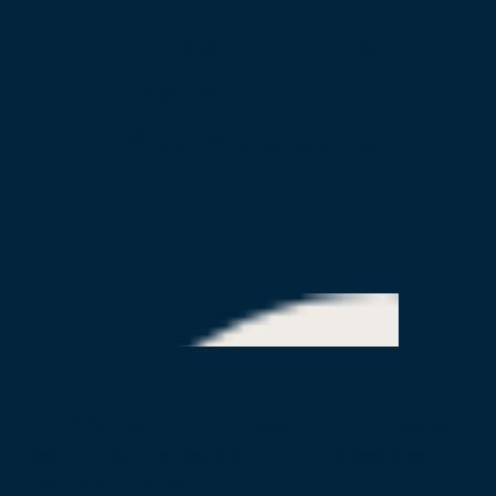
515 S Figueroa St, 16th Floor
Los Angeles, CA 90071
info@beatthestreets-la.org
Our Partners
© 2026 Beat the Streets - Los Angeles, Inc. All rights reserved.
Beat the Streets Los Angeles is a 501(c)(3) tax-exempt public
charity (EIN:45–4425805)