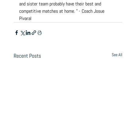
and sister team probably have their best and 
competitive matches at home. " - Coach Josue 
Pivaral
See All
Recent Posts