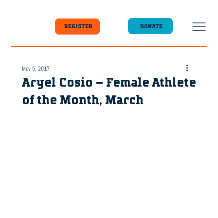
DONATE
REGISTER
May 5, 2017
Aryel Cosio – Female Athlete
of the Month, March