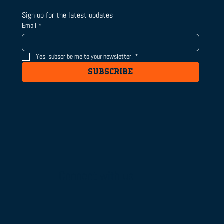
Sign up for the latest updates
Email
*
Yes, subscribe me to your newsletter.
*
SUBSCRIBE
Connect with us