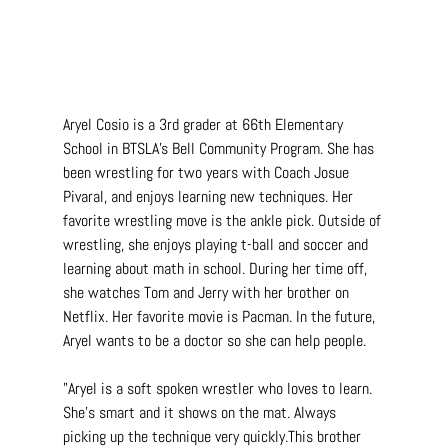
Aryel Cosio is a 3rd grader at 66th Elementary 
School in BTSLA's Bell Community Program. She has 
been wrestling for two years with Coach Josue 
Pivaral, and enjoys learning new techniques. Her 
favorite wrestling move is the ankle pick. Outside of 
wrestling, she enjoys playing t-ball and soccer and 
learning about math in school. During her time off, 
she watches Tom and Jerry with her brother on 
Netflix. Her favorite movie is Pacman. In the future, 
Aryel wants to be a doctor so she can help people.
"Aryel is a soft spoken wrestler who loves to learn. 
She's smart and it shows on the mat. Always 
picking up the technique very quickly.This brother 