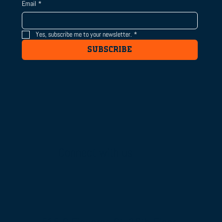
Email
*
Yes, subscribe me to your newsletter.
*
SUBSCRIBE
Connect with us