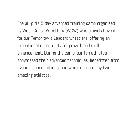
The all-girls 5-day advanced training camp organized 
by West Coast Wrestlers (WCW) was a pivotal event 
for our Tomorrow's Leaders wrestlers, offering an 
exceptional opportunity for growth and skill 
enhancement. During the camp, our ten athletes 
showcased their advanced techniques, benefitted from 
live match exhibitions, and were mentored by two 
amazing athletes. 