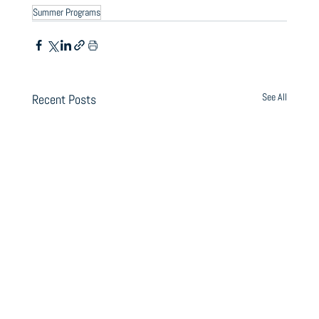
Summer Programs
See All
Recent Posts