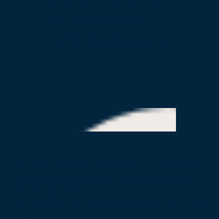
515 S Figueroa St, 16th Floor
Los Angeles, CA 90071
info@beatthestreets-la.org
Our Partners
© 2026 Beat the Streets - Los Angeles, Inc. All rights reserved.
Beat the Streets Los Angeles is a 501(c)(3) tax-exempt public
charity (EIN:45–4425805)
Donations are tax-deductible where permitted by law. Founded in
2012.