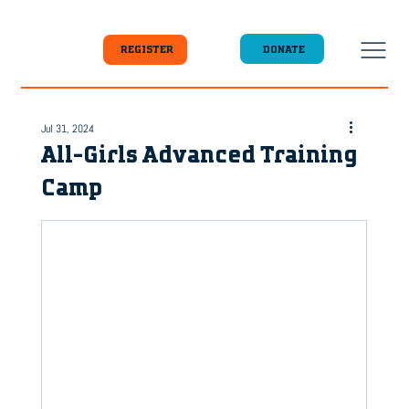
DONATE
REGISTER
Jul 31, 2024
All-Girls Advanced Training
Camp