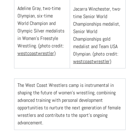
Adeline Gray, two-time 
Jacarra Winchester, two-
Olympian, six-time  
time Senior World 
World Champion and 
Championships medalist, 
Olympic Silver medalists 
Senior World 
in Women's Freestyle 
Championships gold 
Wrestling. (photo credit: 
medalist and Team USA 
westcoastwrestler)
Olympian. (photo credit: 
westcoastwrestler)
The West Coast Wrestlers camp is instrumental in 
shaping the future of women’s wrestling, combining 
advanced training with personal development 
opportunities to nurture the next generation of female 
wrestlers and contribute to the sport’s ongoing 
advancement.