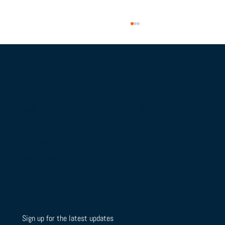
BLOG
HOME
RESOURCES
ABOUT US
From Campus Tours to Championship
CONTACT US
OUR IMPACT
Gold: BTSLA's National Camp & Duals
DONATE
HOW TO SUPPORT
Journey
Sign up for the latest updates