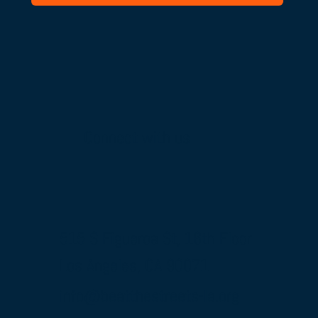
Connect with us
515 S Figueroa St, 16th Floor
Los Angeles, CA 90071
info@beatthestreets-la.org