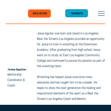
DONATE
REGISTER
Josue Aguilar was born and raised in Los Angeles.
Beat the Streets Los Angeles provided an opportunity
for Josue to train in wrestling at the Downtown
Academy. After graduating from high school Josue
went on to study at East Los Angeles Community
College and continued to pursue his passion as part of
the wrestling team.
Josue Aguilar
Mentorship
Wrestling has helped Josue overcome many
Coordinator &
obstacles and has taught him to be a leader. He
Coach
hopes to show the next generation the healing and
inspirational elements of the sport as a Beat the
Streets Los Angeles Coach and Mentor.