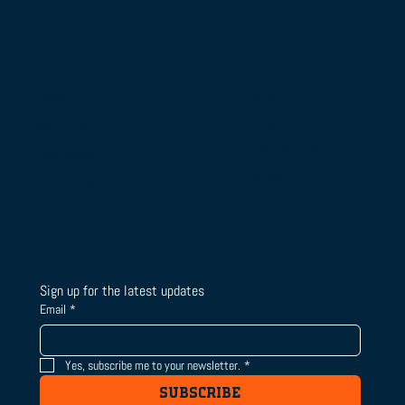
BLOG
HOME
RESOURCES
ABOUT US
CONTACT US
OUR IMPACT
DONATE
HOW TO SUPPORT
Sign up for the latest updates
Email
*
Yes, subscribe me to your newsletter.
*
SUBSCRIBE