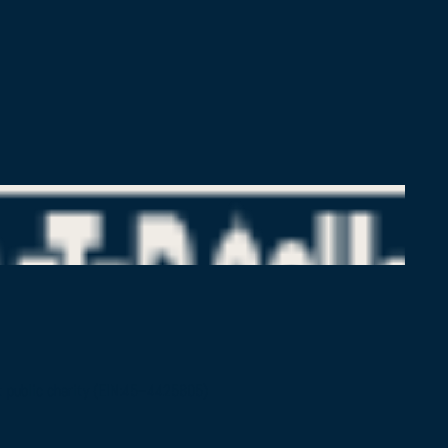
pt public charity (EIN:45–4425805)