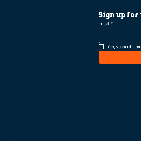
nect with us
Sign up for
Email
*
Yes, subscribe me
S Figueroa St,
 Floor
Angeles, CA
71
@beatthestreets-