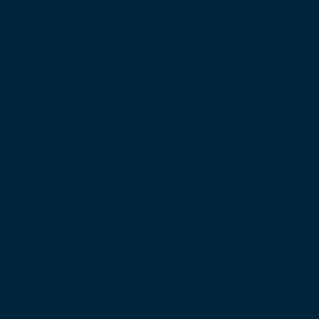
Con
BLOG
HOME
RESOURCES
ABOUT US
515 
CONTACT US
OUR IMPACT
DONATE
HOW TO SUPPORT
16th
Los 
900
info