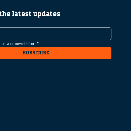
 the latest updates
 to your newsletter.
*
SUBSCRIBE