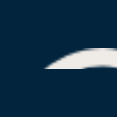
la.or
Ou
© 2026 Beat the Streets - Los Angeles, Inc. 
Donations are tax-deductible where permitte