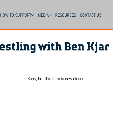
HOW TO SUPPORT
MEDIA
RESOURCES
CONTACT US
estling with Ben Kjar
Sorry, but this form is now closed.