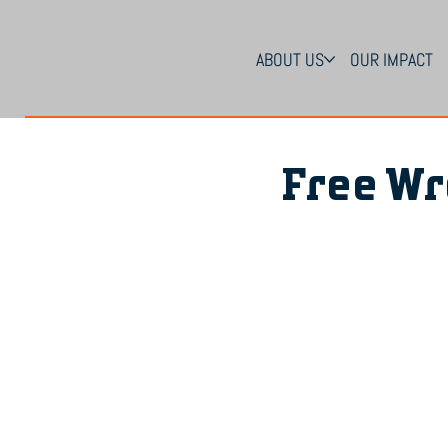
ABOUT US
OUR IMPACT
Free Wr