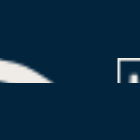
g
r Partners
All rights reserved. Beat the Streets Los Angeles is a 501(c)(3) tax-exem
d by law. Founded in 2012.